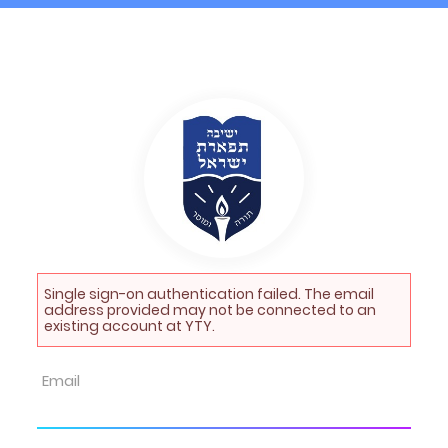
Single sign-on authentication failed. The email
address provided may not be connected to an
existing account at YTY.