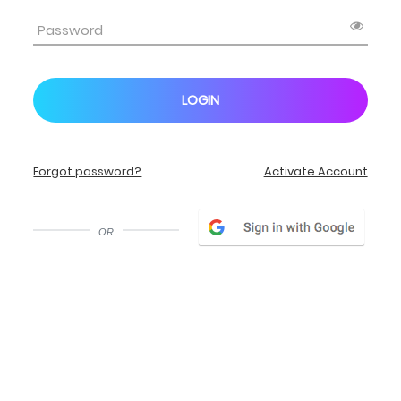
LOGIN
Forgot password?
Activate Account
or